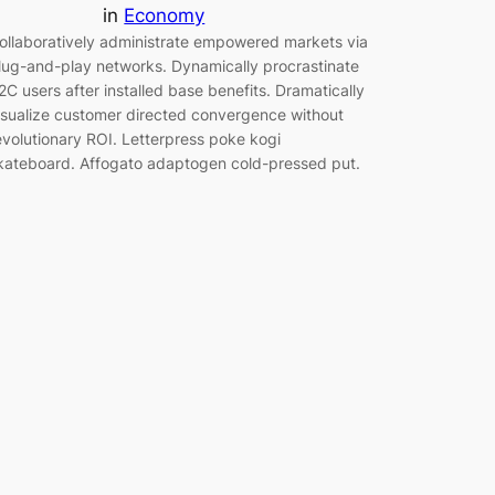
in
Economy
ollaboratively administrate empowered markets via
lug-and-play networks. Dynamically procrastinate
2C users after installed base benefits. Dramatically
isualize customer directed convergence without
evolutionary ROI. Letterpress poke kogi
kateboard. Affogato adaptogen cold-pressed put.