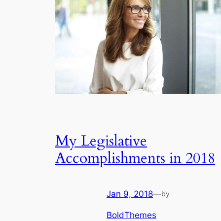
My Legislative
Accomplishments in 2018
Jan 9, 2018
—
by
BoldThemes