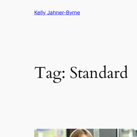
Skip
Kelly Jahner-Byrne
to
content
Tag:
Standard