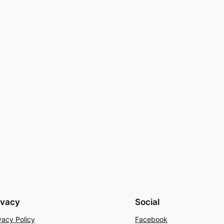
ivacy
Social
vacy Policy
Facebook