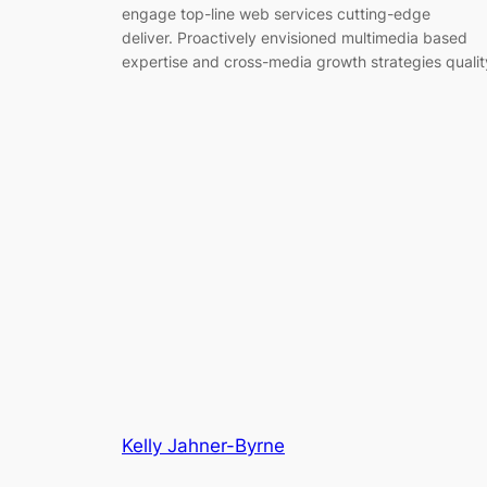
engage top-line web services cutting-edge
deliver. Proactively envisioned multimedia based
expertise and cross-media growth strategies qualit
Kelly Jahner-Byrne