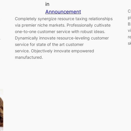
in
C
Announcement
p
k
Completely synergize resource taxing relationships
B
via premier niche markets. Professionally cultivate
v
one-to-one customer service with robust ideas.
r
.
Dynamically innovate resource-leveling customer
s
service for state of the art customer
service. Objectively innovate empowered
manufactured.