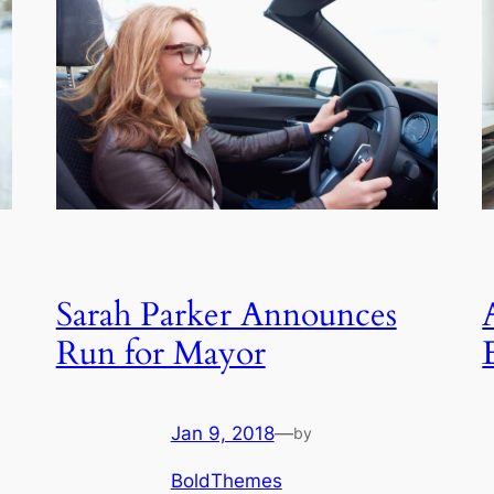
Sarah Parker Announces
Run for Mayor
Jan 9, 2018
—
by
BoldThemes