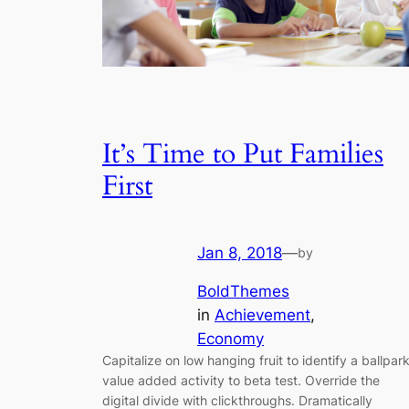
It’s Time to Put Families
First
Jan 8, 2018
—
by
BoldThemes
in
Achievement
, 
Economy
Capitalize on low hanging fruit to identify a ballpar
value added activity to beta test. Override the
digital divide with clickthroughs. Dramatically