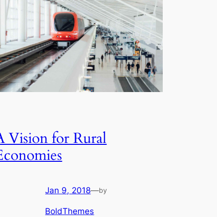
A Vision for Rural
Economies
Jan 9, 2018
—
by
BoldThemes