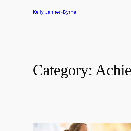
Skip
Kelly Jahner-Byrne
to
content
Category:
Achi