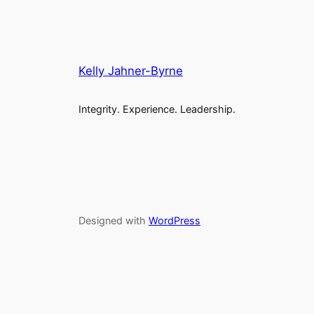
Kelly Jahner-Byrne
Integrity. Experience. Leadership.
Designed with
WordPress