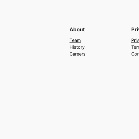
About
Pr
Team
Pri
History
Ter
Careers
Con