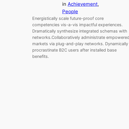
in
Achievement
, 
People
Energistically scale future-proof core
competencies vis-a-vis impactful experiences.
Dramatically synthesize integrated schemas with
networks.Collaboratively administrate empowere
markets via plug-and-play networks. Dynamically
procrastinate B2C users after installed base
benefits.