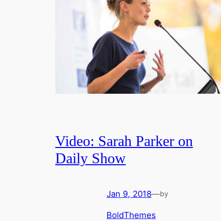
Video: Sarah Parker on
Daily Show
Jan 9, 2018
—
by
BoldThemes