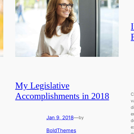
My Legislative
Accomplishments in 2018
C
v
d
e
Jan 9, 2018
—
by
d
e
BoldThemes
q