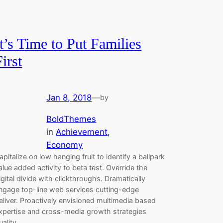
It’s Time to Put Families
First
Jan 8, 2018
—
by
BoldThemes
in
Achievement
, 
Economy
apitalize on low hanging fruit to identify a ballpark
alue added activity to beta test. Override the
igital divide with clickthroughs. Dramatically
ngage top-line web services cutting-edge
eliver. Proactively envisioned multimedia based
xpertise and cross-media growth strategies
uality.