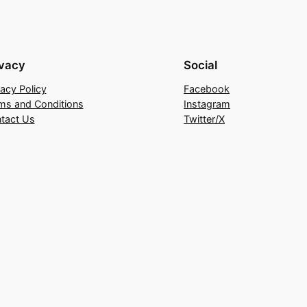
ivacy
Social
vacy Policy
Facebook
ms and Conditions
Instagram
tact Us
Twitter/X