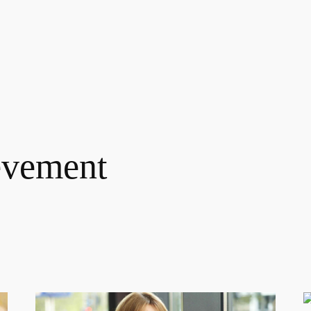
evement