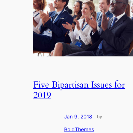
Five Bipartisan Issues for
2019
Jan 9, 2018
—
by
BoldThemes