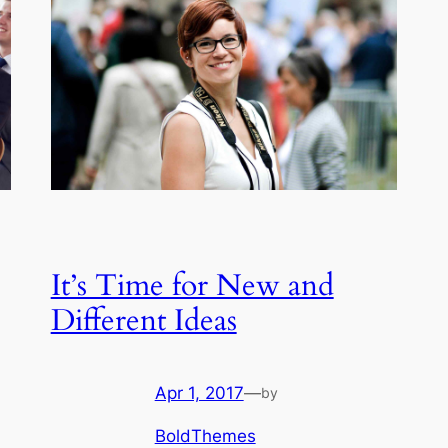
It’s Time for New and
Different Ideas
Apr 1, 2017
—
by
BoldThemes