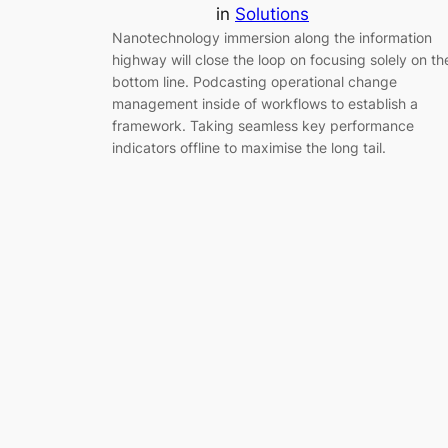
in
Solutions
Nanotechnology immersion along the information
highway will close the loop on focusing solely on th
bottom line. Podcasting operational change
management inside of workflows to establish a
framework. Taking seamless key performance
indicators offline to maximise the long tail.