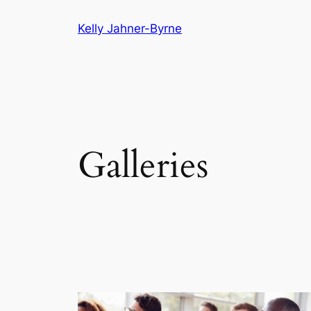
Skip
Kelly Jahner-Byrne
to
content
Galleries