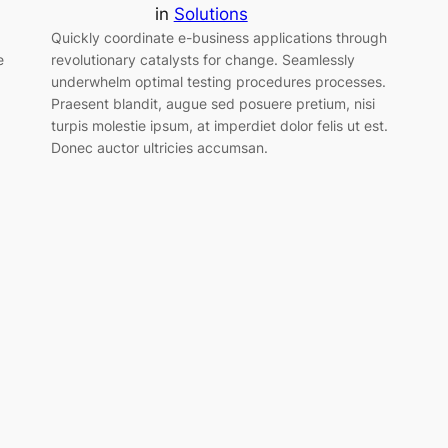
in
Solutions
Quickly coordinate e-business applications through
e
revolutionary catalysts for change. Seamlessly
underwhelm optimal testing procedures processes.
Praesent blandit, augue sed posuere pretium, nisi
turpis molestie ipsum, at imperdiet dolor felis ut est.
Donec auctor ultricies accumsan.